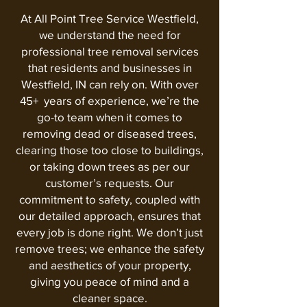
At All Point Tree Service Westfield,
we understand the need for
professional tree removal services
that residents and businesses in
Westfield, IN can rely on. With over
45+ years of experience, we’re the
go-to team when it comes to
removing dead or diseased trees,
clearing those too close to buildings,
or taking down trees as per our
customer’s requests. Our
commitment to safety, coupled with
our detailed approach, ensures that
every job is done right. We don’t just
remove trees; we enhance the safety
and aesthetics of your property,
giving you peace of mind and a
cleaner space.