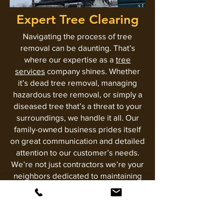
Expert Tree Clearing
Navigating the process of tree
removal can be daunting. That’s
where our expertise as a
tree
services
company shines. Whether
it’s dead tree removal, managing
hazardous tree removal, or simply a
diseased tree that’s a threat to your
surroundings, we handle it all. Our
family-owned business prides itself
on great communication and detailed
attention to our customer’s needs.
We’re not just contractors we’re your
neighbors dedicated to maintaining
the beauty and safety of our
community. With us, you get the
assurance of thorough, meticulous