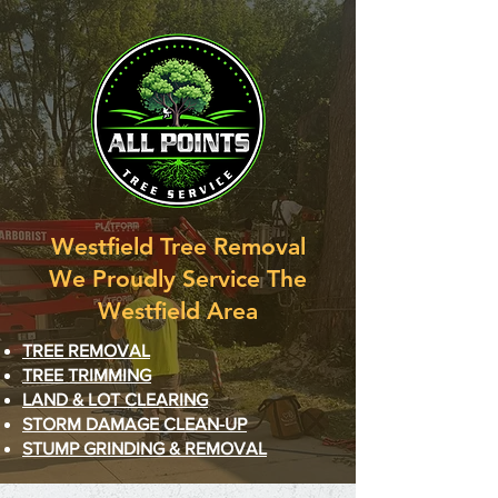
Westfield Tree Removal
We Proudly Service The
Westfield Area
TREE REMOVAL
TREE TRIMMING
LAND
& LOT
CLEARING
STORM DAMAGE CLEAN-UP
STUMP GRINDING & REMOVAL