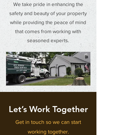
We take pride in enhancing the
safety and beauty of your property
while providing the peace of mind
that comes from working with
seasoned experts.
Let’s Work Together
Get in touch so we can start
working together.