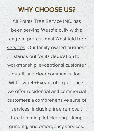
WHY CHOOSE US?
All Points Tree Service INC. has
been serving
Westfield, IN
with a
range of professional Westfield
tree
services
. Our family-owned business
stands out for its dedication to
workmanship, exceptional customer
detail, and clear communication.
With over 45+ years of experience,
we offer residential and commercial
customers a comprehensive suite of
services, including tree removal,
tree trimming, lot clearing, stump
grinding, and emergency services.