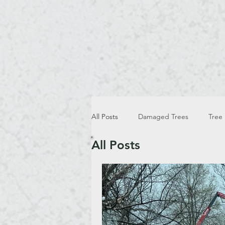
All Posts
Damaged Trees
Tree
All Posts
Winter Tree Trimming And Removal