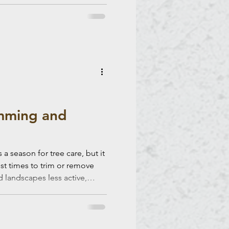
imming and
a season for tree care, but it
est times to trim or remove
, efficiency, and long-term
 tips to help you make the
 and removal. Why Winter Is a
ing winter, most trees are