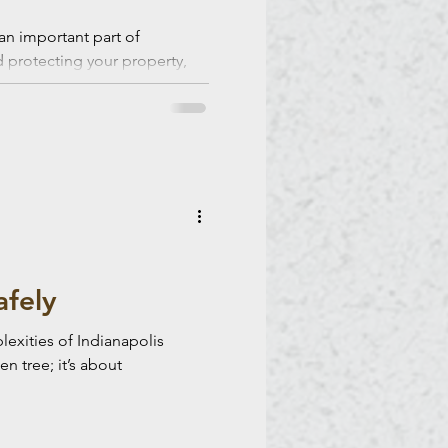
an important part of
d protecting your property,
 risks.
afely
exities of Indianapolis
n tree; it’s about