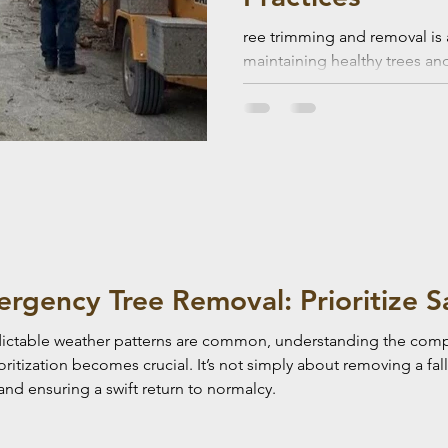
ree trimming and removal is 
maintaining healthy trees an
but it also comes with serious
ergency Tree Removal: Prioritize S
dictable weather patterns are common, understanding the compl
tization becomes crucial. It’s not simply about removing a falle
and ensuring a swift return to normalcy.