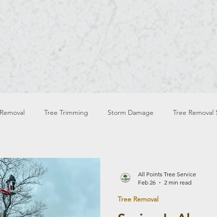
OUR BLOG
WELCOME TO
 Removal
Tree Trimming
Storm Damage
Tree Removal 
Tree Services Safety
Tree Trimming Safety
Spring Tre
All Points Tree Service
Feb 26
2 min read
Tree Removal