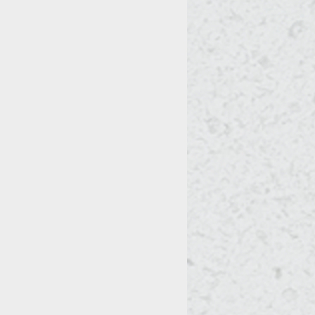
t actively growing. This