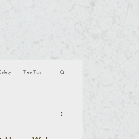
Safety
Tree Tips
e Trimmind And Removal