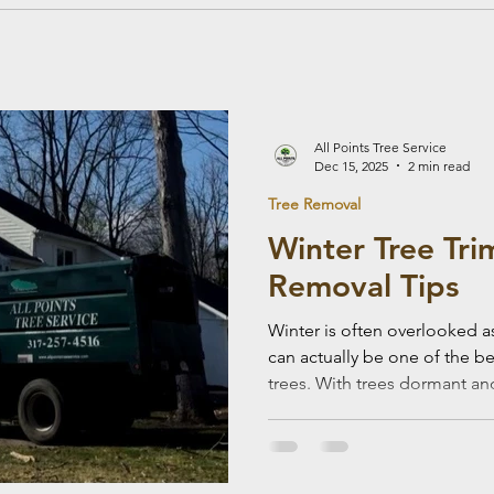
All Points Tree Service
Dec 15, 2025
2 min read
Tree Removal
Winter Tree Tr
Removal Tips
Winter is often overlooked as 
can actually be one of the b
trees. With trees dormant and landscapes less active,
winter tree work offers safety
health benefits. Here are key
most of winter tree trimming
Smart Time for Tree Work Dur