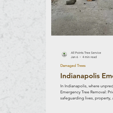
All Points Tree Service
Jan 6
4 min read
Damaged Trees
Indianapolis Em
In Indianapolis, where unpre
Emergency Tree Removal: Priori
safeguarding lives, property, 