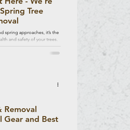
t Here - We’re
Spring Tree
moval
d spring approaches, it’s the
alth and safety of your trees.
professional tree removal
for new growth while reducing
ring spring and summer.
& Removal
al Gear and Best