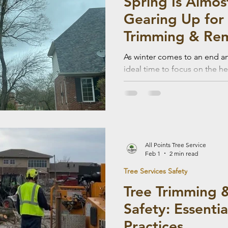
Spring Is Almos
Gearing Up for 
Trimming & Re
As winter comes to an end an
ideal time to focus on the he
Seasonal tree trimming and 
help prepare your property 
the risk of storm damage du
All Points Tree Service
Feb 1
2 min read
Tree Services Safety
Tree Trimming 
Safety: Essenti
Practices