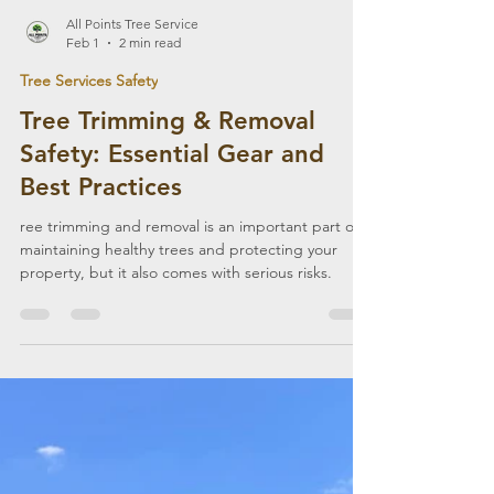
All Points Tree Service
Feb 1
2 min read
Tree Services Safety
Tree Trimming & Removal
Safety: Essential Gear and
Best Practices
ree trimming and removal is an important part of
maintaining healthy trees and protecting your
property, but it also comes with serious risks.