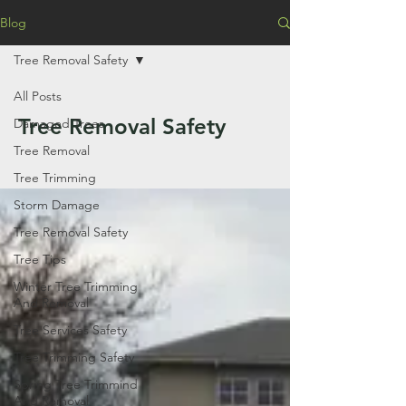
Blog
Tree Removal Safety
All Posts
Tree Removal Safety
Damaged Trees
Tree Removal
Tree Trimming
Storm Damage
Tree Removal Safety
Tree Tips
Winter Tree Trimming
And Removal
Tree Services Safety
Tree Trimming Safety
Spring Tree Trimmind
And Removal