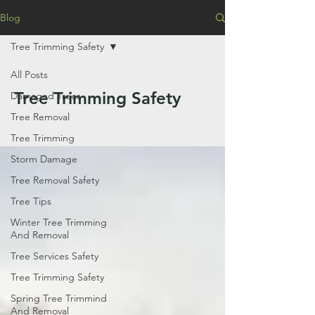
Blog
Tree Trimming Safety
All Posts
Tree Trimming Safety
Damaged Trees
Tree Removal
Tree Trimming
Storm Damage
Tree Removal Safety
Tree Tips
Winter Tree Trimming
And Removal
Tree Services Safety
Tree Trimming Safety
Spring Tree Trimmind
And Removal